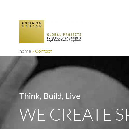
home
»
Contact
Think, Build, Live
WE CREATE S