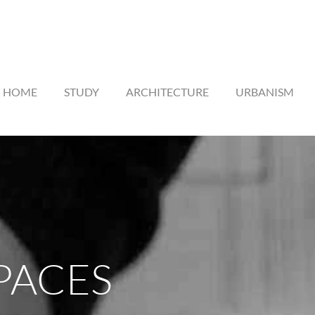
HOME
STUDY
ARCHITECTURE
URBANISM
PACES