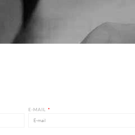
E-MAIL