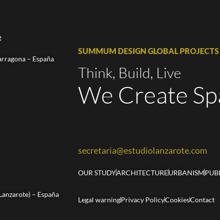
R
SUMMUM DESIGN GLOBAL PROJECTS
arragona – España
Think, Build, Live
We Create Sp
secretaria@estudiolanzarote.com
OUR STUDY
ARCHITECTURE
URBANISM
PUB
(Lanzarote) – España
Legal warning
Privacy Policy
Cookies
Contact