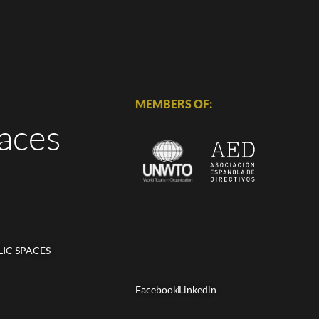
MEMBERS OF:
aces
LIC SPACES
Facebook
Linkedin