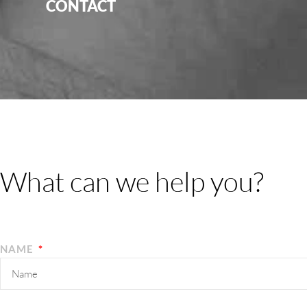
CONTACT
What can we help you?
NAME