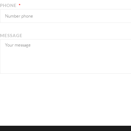
PHONE
MESSAGE