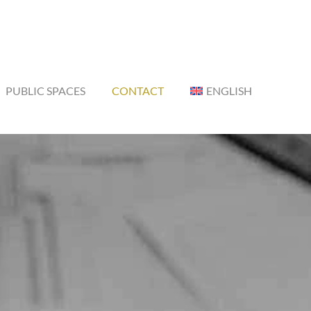
PUBLIC SPACES
CONTACT
ENGLISH