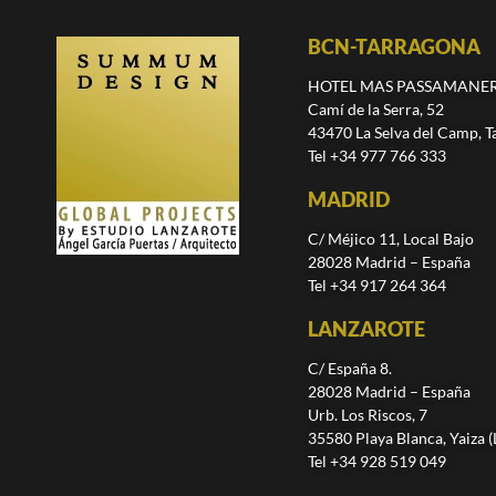
BCN-TARRAGONA
HOTEL MAS PASSAMANE
Camí de la Serra, 52
43470 La Selva del Camp, T
Tel +34 977 766 333
MADRID
C/ Méjico 11, Local Bajo
28028 Madrid – España
Tel +34 917 264 364
LANZAROTE
C/ España 8.
28028 Madrid – España
Urb. Los Riscos, 7
35580 Playa Blanca, Yaiza 
Tel +34 928 519 049